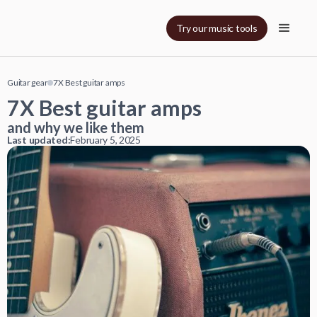
Try our music tools
Guitar gear
7X Best guitar amps
7X Best guitar amps
and why we like them
Last updated:
February 5, 2025