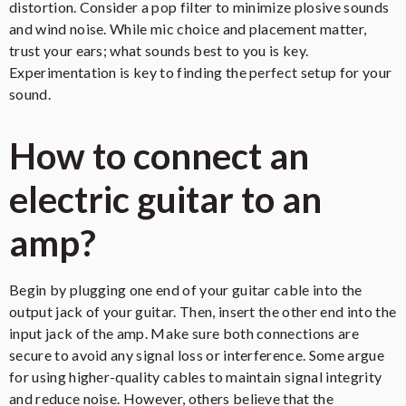
distortion. Consider a pop filter to minimize plosive sounds
and wind noise. While mic choice and placement matter,
trust your ears; what sounds best to you is key.
Experimentation is key to finding the perfect setup for your
sound.
How to connect an
electric guitar to an
amp?
Begin by plugging one end of your guitar cable into the
output jack of your guitar. Then, insert the other end into the
input jack of the amp. Make sure both connections are
secure to avoid any signal loss or interference. Some argue
for using higher-quality cables to maintain signal integrity
and reduce noise. However, others believe that the