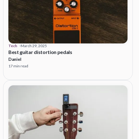
Tech
March 29, 2025
Best guitar distortion pedals
Daniel
17 min read