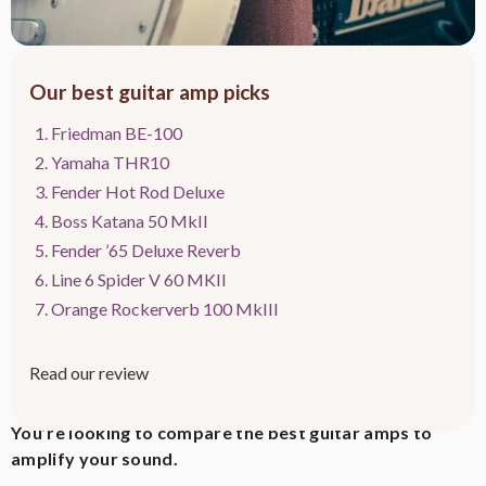
Our best guitar amp picks
Friedman BE-100
Yamaha THR10
Fender Hot Rod Deluxe
Boss Katana 50 MkII
Fender ’65 Deluxe Reverb
Line 6 Spider V 60 MKII
Orange Rockerverb 100 MkIII
Read our review
This article contains affiliate links to relevant products at no cost to readers.
You’re looking to compare the best guitar amps to
amplify your sound.