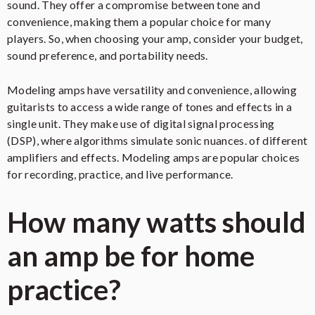
sound. They offer a compromise between tone and
convenience, making them a popular choice for many
players. So, when choosing your amp, consider your budget,
sound preference, and portability needs.
Modeling amps have versatility and convenience, allowing
guitarists to access a wide range of tones and effects in a
single unit. They make use of digital signal processing
(DSP), where algorithms simulate sonic nuances. of different
amplifiers and effects. Modeling amps are popular choices
for recording, practice, and live performance.
How many watts should
an amp be for home
practice?