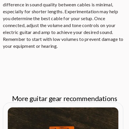
difference in sound quality between cables is minimal,
especially for shorter lengths. Experimentation may help
you determine the best cable for your setup. Once
connected, adjust the volume and tone controls on your
electric guitar and amp to achieve your desired sound.
Remember to start with low volumes to prevent damage to
your equipment or hearing.
More guitar gear recommendations