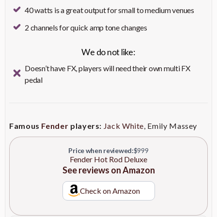
distortion
Outputs
1/4" Stereo Headphone Output
40 watts is a great output for small to medium venues
Delivers well-balanced,
2 channels for quick amp tone changes
12" Celestion A-Type Speaker
expressive tones with a hint of
Need even more detail?
warmth
We do not like:
Check on Amazon
Enhances overdriven note
Modified Preamp Circuitry
Doesn’t have FX, players will need their own multi FX
definition for clearer sound
pedal
Provides smoother reverb
Improved Spring Reverb
effects for enriched
soundscapes
Famous
Fender
players:
Jack White
, Emily Massey
Reduces overall weight for
Lightweight Pine Cabinet
easier transport without
compromising durability
Price when reviewed:
$999
Fender Hot Rod Deluxe
See reviews on Amazon
Allows for hands-free channel
Includes 2-Button Footswitch
switching and protects the amp
and Cover
during transit
Check on Amazon