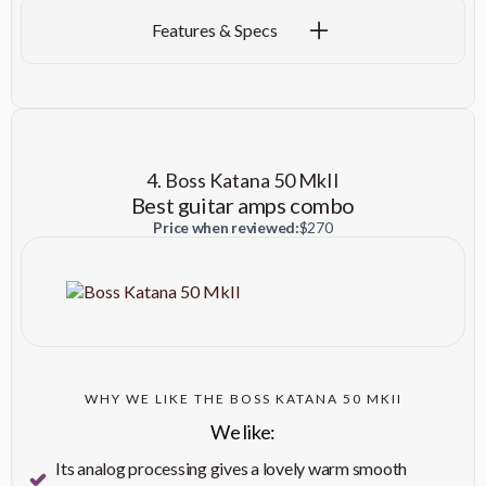
Specification
Details
Features & Specs
Power Output
40 Watts
Three - Selectable (Normal,
Channels
Drive, and More Drive)
4. Boss Katana 50 MkII
Speaker
One - 12" Celestion® A-Type
Best guitar amps combo
Cabinet Material
Lightweight Pine
Price when reviewed:
$270
Presence, Reverb, Master
Volume, Middle, Bass, Treble,
Controls
Drive Select Switch, Drive
Volume, Bright Switch
Two - (1/4", Input 2 operates at
Inputs
WHY WE LIKE THE BOSS KATANA 50 MKII
-6dB)
We like:
Effects
Reverb
Its analog processing gives a lovely warm smooth