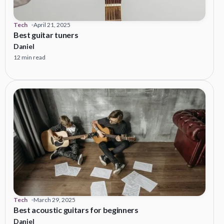
Tech
April 21, 2025
Best guitar tuners
Daniel
12 min read
Tech
March 29, 2025
Best acoustic guitars for beginners
Daniel