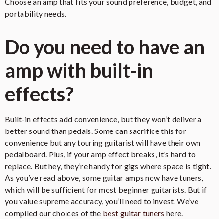
Choose an amp that fits your sound preference, budget, and
portability needs.
Check on Amazon
Do you need to have an
amp with built-in
effects?
Built-in effects add convenience, but they won’t deliver a
better sound than pedals. Some can sacrifice this for
convenience but any touring guitarist will have their own
pedalboard. Plus, if your amp effect breaks, it’s hard to
replace. But hey, they’re handy for gigs where space is tight.
As you’ve read above, some guitar amps now have tuners,
which will be sufficient for most beginner guitarists. But if
you value supreme accuracy, you’ll need to invest. We’ve
compiled our choices of the
best guitar tuners
here.