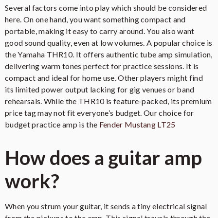
Several factors come into play which should be considered
here. On one hand, you want something compact and
portable, making it easy to carry around. You also want
good sound quality, even at low volumes. A popular choice is
the Yamaha THR10. It offers authentic tube amp simulation,
delivering warm tones perfect for practice sessions. It is
compact and ideal for home use. Other players might find
its limited power output lacking for gig venues or band
rehearsals. While the THR10 is feature-packed, its premium
price tag may not fit everyone’s budget. Our choice for
budget practice amp is the
Fender Mustang LT25
How does a guitar amp
work?
When you strum your guitar, it sends a tiny electrical signal
from the pickups to the amp. This signal travels through the