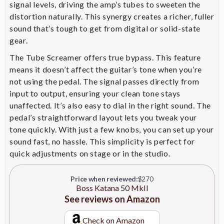
signal levels, driving the amp’s tubes to sweeten the
Standby, 0.5W, 25W, and 50W
Power Control Switch
distortion naturally. This synergy creates a richer, fuller
settings, enabling cranked-amp
tones at lower volumes
sound that’s tough to get from digital or solid-state
gear.
Facilitates direct connection of
The Tube Screamer offers true bypass. This feature
preamps, modelers, and multi-
Power Amp Input
effects units, bypassing the
means it doesn’t affect the guitar’s tone when you’re
preamp section
not using the pedal. The signal passes directly from
input to output, ensuring your clean tone stays
Enables storage and quick recall
unaffected. It’s also easy to dial in the right sound. The
Four Tone Setting Memories
of favorite amp and effect
pedal’s straightforward layout lets you tweak your
configurations
tone quickly. With just a few knobs, you can set up your
Allows for direct recording and
sound fast, no hassle. This simplicity is perfect for
integration with BOSS Tone
quick adjustments on stage or in the studio.
USB Connectivity
Studio software for deep tone
editing
Price when reviewed:
$270
Boss Katana 50 MkII
Provides optimal sound
See reviews on Amazon
Built-In Tilt Stand
projection and monitoring
during performances
Check on Amazon