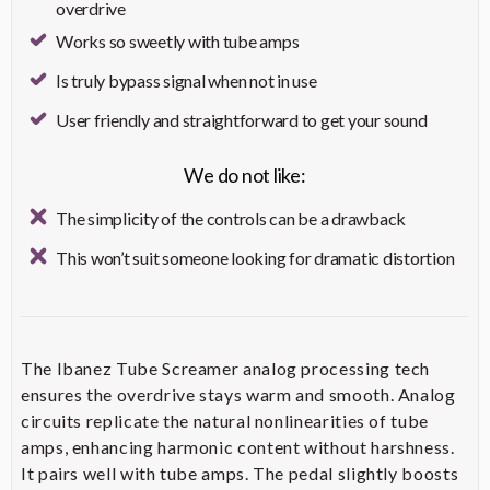
Height: 18.75" (47.6 cm); Width:
overdrive
Feature
Benefit
Dimensions
23.5" (59.7 cm); Depth: 10.4375"
Works so sweetly with tube amps
(26.5 cm)
Provides ample power suitable
Is truly bypass signal when not in use
50-Watt Combo Amplifier
for rehearsals and small to
Weight
Approximately 41 lbs (18.6 kg)
medium-sized performances
User friendly and straightforward to get your sound
Includes 2-Button Footswitch
Delivers a full and dynamic
Footswitch
for Channel and Drive/More
We do not like:
Custom 12-Inch Speaker
sound tailored for guitar
Drive Selection
amplification
The simplicity of the controls can be a drawback
Offers a wide range of tonal
Need even more detail?
This won’t suit someone looking for dramatic distortion
Five Amp Characters with
options, including Clean, Crunch,
Variations
Lead, Brown, and Acoustic, each
Check on Amazon
with a selectable variation
Provides Booster, Modulation,
The Ibanez Tube Screamer analog processing tech
FX, Delay, and Reverb, each with
Five Independent Effects
ensures the overdrive stays warm and smooth. Analog
three selectable variations,
Sections
allowing for extensive tonal
circuits replicate the natural nonlinearities of tube
customization
amps, enhancing harmonic content without harshness.
It pairs well with tube amps. The pedal slightly boosts
Allows selection between