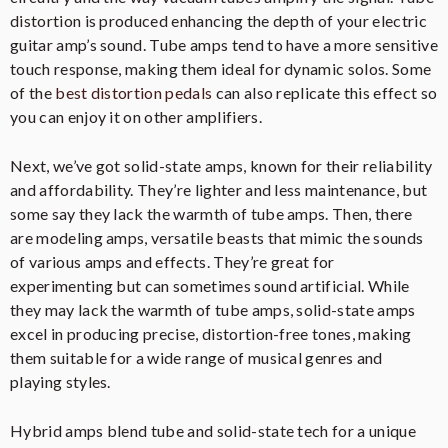
distortion is produced enhancing the depth of your electric
guitar amp’s sound. Tube amps tend to have a more sensitive
touch response, making them ideal for dynamic solos. Some
of the
best distortion pedals
can also replicate this effect so
you can enjoy it on other amplifiers.
Next, we’ve got solid-state amps, known for their reliability
and affordability. They’re lighter and less maintenance, but
some say they lack the warmth of tube amps. Then, there
are modeling amps, versatile beasts that mimic the sounds
of various amps and effects. They’re great for
experimenting but can sometimes sound artificial. While
they may lack the warmth of tube amps, solid-state amps
excel in producing precise, distortion-free tones, making
them suitable for a wide range of musical genres and
playing styles.
Hybrid amps blend tube and solid-state tech for a unique