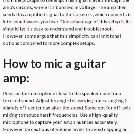
amp’s circuits, where it’s boosted in voltage. The amp then
sends this amplified signal to the speakers, which converts it
into sound waves you hear. One advantage of this setup is its
simplicity; it’s easy to understand and troubleshoot.
However, some argue that this simplicity can limit tonal
options compared to more complex setups.
How to mic a guitar
amp:
Position the microphone close to the speaker cone for a
focused sound. Adjust its angle for varying tones; angling it
slightly off-center can alter the sound. Some opt for off-axis
miking to reduce harsh frequencies. Use a high-quality
microphone to capture your amp’s nuances accurately.
However, be cautious of volume levels to avoid clipping or