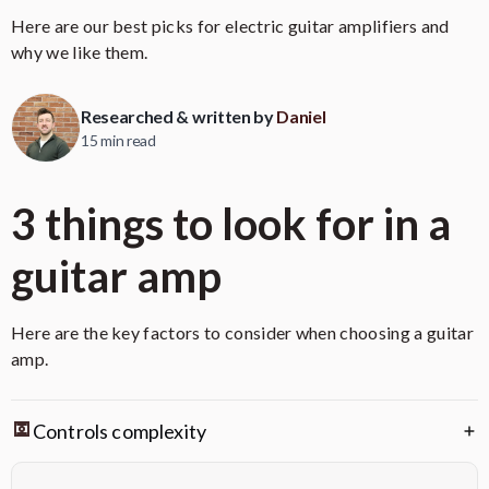
Here are our best picks for electric guitar amplifiers and
why we like them.
Researched & written by
Daniel
15 min read
3 things to look for in a
guitar amp
Here are the key factors to consider when choosing a guitar
amp.
Feature
Benefit
Controls complexity
Delivers powerful, high-quality
100-Watt All-Tube Head
tube tone suitable for large