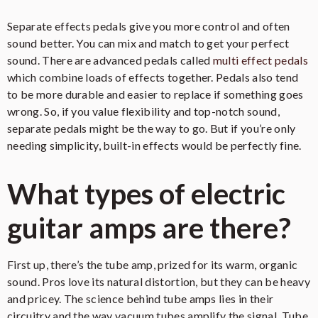
Separate effects pedals give you more control and often
sound better. You can mix and match to get your perfect
sound. There are advanced pedals called
multi effect pedals
which combine loads of effects together. Pedals also tend
to be more durable and easier to replace if something goes
wrong. So, if you value flexibility and top-notch sound,
separate pedals might be the way to go. But if you’re only
needing simplicity, built-in effects would be perfectly fine.
What types of electric
guitar amps are there?
First up, there’s the tube amp, prized for its warm, organic
sound. Pros love its natural distortion, but they can be heavy
and pricey. The science behind tube amps lies in their
circuitry and the way vacuum tubes amplify the signal. Tube