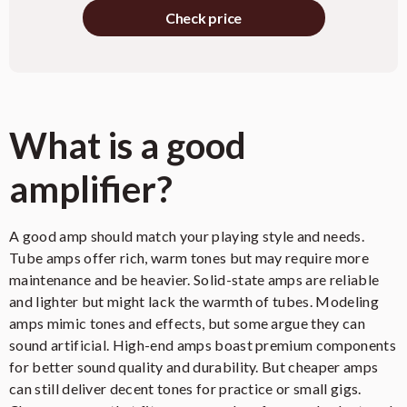
Check price
Effects Loop
Valve-Buffered Effects Loop
Output Valves
4 x EL34/6CA7
4 x ECC83/12AX7 (Preamp), 1 x
Preamp Valves
ECC81/12AT7 (Reverb), 1 x
What is a good
ECC81/12AT7 (Effects Loop)
amplifier?
1 x 8 Ohm, 1 x 16 Ohm, 2 x 16
Speaker Outputs
Ohm
55 x 27 x 28 cm (21.65 x 10.63 x
A good amp should match your playing style and needs.
Dimensions (W x H x D)
11.02 inches)
Tube amps offer rich, warm tones but may require more
maintenance and be heavier. Solid-state amps are reliable
Weight
24.75 kg (54.56 lbs)
and lighter but might lack the warmth of tubes. Modeling
amps mimic tones and effects, but some argue they can
Orange or Black Basket Weave
Finish Options
Vinyl
sound artificial. High-end amps boast premium components
for better sound quality and durability. But cheaper amps
can still deliver decent tones for practice or small gigs.
Need even more detail?