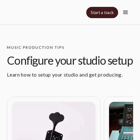
Start a track
MUSIC PRODUCTION TIPS
Configure your studio setup
Learn how to setup your studio and get producing.