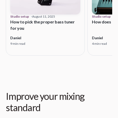
Studio setup
August 11, 2025
Studio setup
Ma
How to pick the proper bass tuner
How does a s
for you
Daniel
Daniel
9 min read
4 min read
Improve your mixing
standard