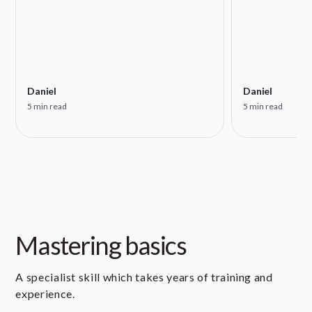
Daniel
Daniel
5 min read
5 min read
Mastering basics
A specialist skill which takes years of training and
experience.