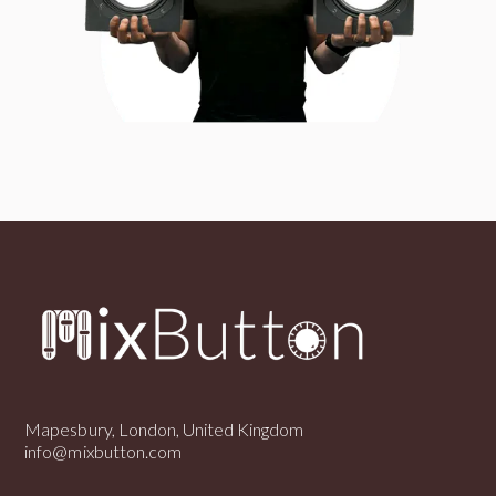
Mapesbury, London, United Kingdom
info@mixbutton.com