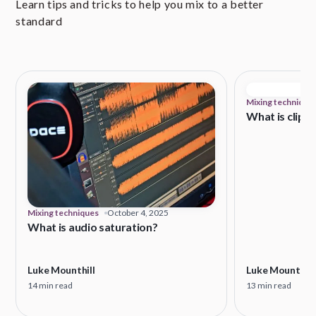
Learn tips and tricks to help you mix to a better
standard
Mixing technique
What is clippi
Mixing techniques
October 4, 2025
What is audio saturation?
Luke Mounthill
Luke Mounthill
14 min read
13 min read