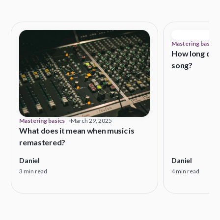
Mastering basics
How long does
song?
Mastering basics
March 29, 2025
What does it mean when music is
remastered?
Daniel
Daniel
3 min read
4 min read