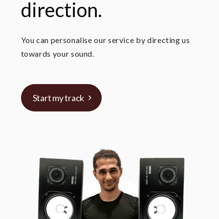
direction.
You can personalise our service by directing us
towards your sound.
Start my track