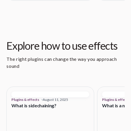
Explore how to use effects
The right plugins can change the way you approach
sound
Plugins & effects
August 11, 2025
Plugins & effects
What is sidechaining?
What is a noi