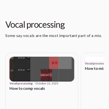
Vocal processing
Some say vocals are the most important part of a mix.
Vocal processing
How to mix vo
Vocal processing
October 22, 2025
How to comp vocals