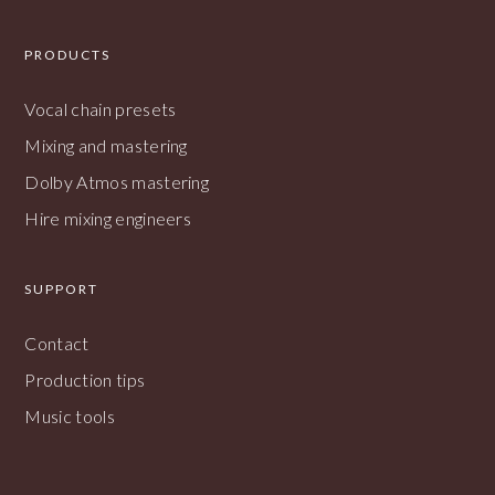
PRODUCTS
Vocal chain presets
Mixing and mastering
Dolby Atmos mastering
Hire mixing engineers
SUPPORT
Contact
Production tips
Music tools