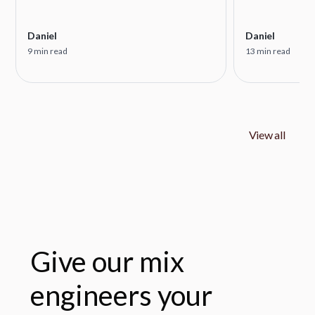
Daniel
Daniel
9 min read
13 min read
View all
Give our mix
engineers your