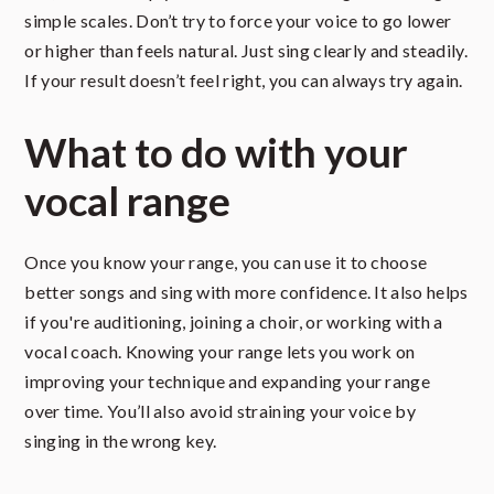
simple scales. Don’t try to force your voice to go lower
or higher than feels natural. Just sing clearly and steadily.
If your result doesn’t feel right, you can always try again.
What to do with your
vocal range
Once you know your range, you can use it to choose
better songs and sing with more confidence. It also helps
if you're auditioning, joining a choir, or working with a
vocal coach. Knowing your range lets you work on
improving your technique and expanding your range
over time. You’ll also avoid straining your voice by
singing in the wrong key.