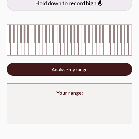
Hold down to record high
Analyse my range
Your range: