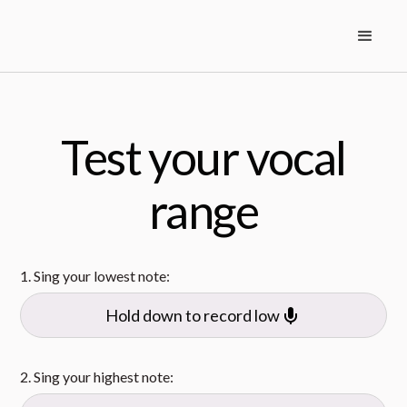
Test your vocal
range
1. Sing your lowest note:
Hold down to record low
2. Sing your highest note: