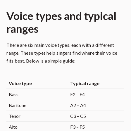
Voice types and typical
ranges
There are six main voice types, each with a different
range. These types help singers find where their voice
fits best. Below is a simple guide:
Voice type
Typical range
Bass
E2 – E4
Baritone
A2 – A4
Tenor
C3 – C5
Alto
F3 – F5