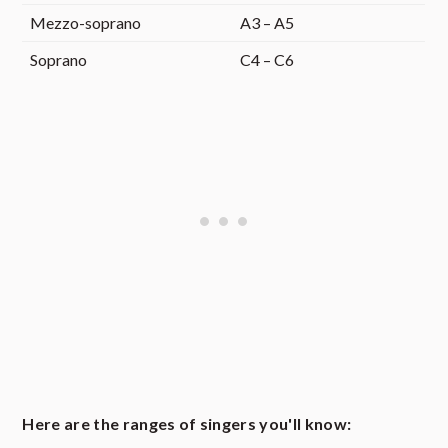
Mezzo-soprano
A3 – A5
Soprano
C4 – C6
Here are the ranges of singers you'll know: