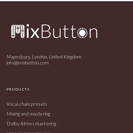
Mapesbury, London, United Kingdom
info@mixbutton.com
PRODUCTS
Vocal chain presets
Mixing and mastering
Dolby Atmos mastering