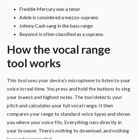
Freddie Mercury was a tenor
Adele is considered a mezzo-soprano
Johnny Cash sang in the bass range
Beyoncé is often classified as a soprano.
How the vocal range
tool works
This tool uses your device’s microphone to listen to your
voice in real time. You press and hold the buttons to sing
your lowest and highest notes. The tool detects your
pitch and calculates your full vocal range. It then
compares your range to standard voice types and shows
you where your voice fits. Everything runs directly in
your browser. There’s nothing to download, and nothing
is saved or recorded.