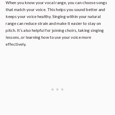
When you know your vocal range, you can choose songs
that match your voice. This helps you sound better and
keeps your voice healthy. Singing within your natural
range can reduce strain and make it easier to stay on
pitch. It’s also helpful for joining choirs, taking singing
lessons, or learning how to use your voice more
effectively.