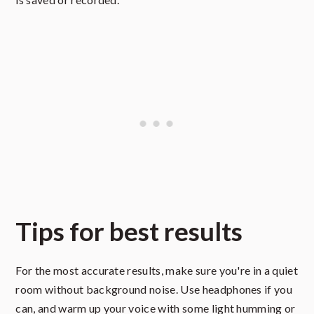
Tips for best results
For the most accurate results, make sure you're in a quiet
room without background noise. Use headphones if you
can, and warm up your voice with some light humming or