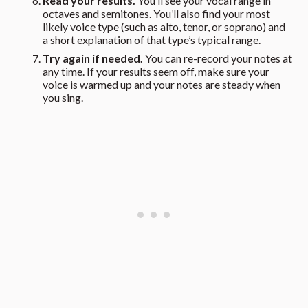
Read your results.
You’ll see your vocal range in
octaves and semitones. You’ll also find your most
likely voice type (such as alto, tenor, or soprano) and
a short explanation of that type’s typical range.
Try again if needed.
You can re-record your notes at
any time. If your results seem off, make sure your
voice is warmed up and your notes are steady when
you sing.