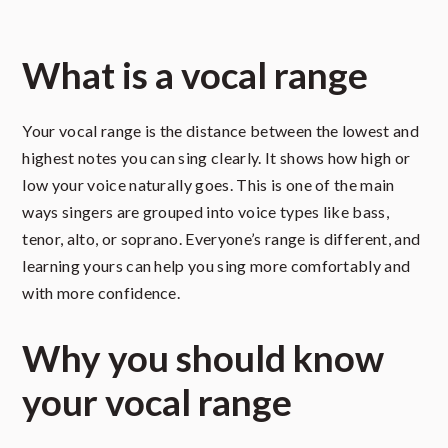
What is a vocal range
Your vocal range is the distance between the lowest and
highest notes you can sing clearly. It shows how high or
low your voice naturally goes. This is one of the main
ways singers are grouped into voice types like bass,
tenor, alto, or soprano. Everyone’s range is different, and
learning yours can help you sing more comfortably and
with more confidence.
Why you should know
your vocal range