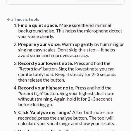
all music tools
Find a quiet space.
Make sure there’s minimal
background noise. This helps the microphone detect
your voice clearly.
Prepare your voice.
Warm up gently by humming or
singing easy scales. Don’t skip this step — it helps
avoid strain and improves accuracy.
Record your lowest note.
Press and hold the
“Record low”
button. Sing the lowest note you can
comfortably hold. Keep it steady for 2–3 seconds,
then release the button.
Record your highest note.
Press and hold the
“Record high”
button. Sing your highest clear note
without straining. Again, hold it for 2–3 seconds
before letting go.
Click “Analyse my range.”
After both notes are
recorded, press the analyse button. The tool will
calculate your vocal range and show your results.