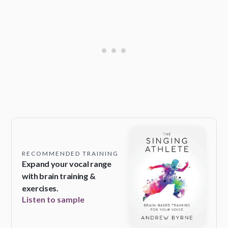
RECOMMENDED TRAINING
Expand your vocal range
with brain training &
exercises.
Listen to sample