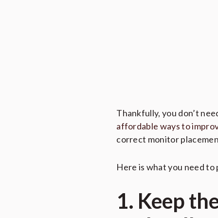
Thankfully, you don’t nee
affordable ways to improv
correct monitor placemen
Here is what you need to 
1. Keep th