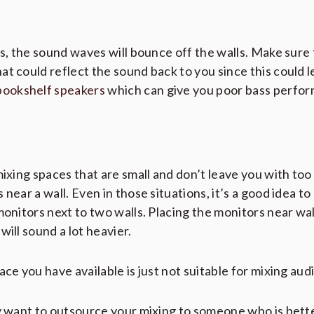
rs, the sound waves will bounce off the walls. Make sure
t could reflect the sound back to you since this could l
bookshelf speakers
which can give you poor bass perfo
mixing spaces that are small and don’t leave you with to
near a wall. Even in those situations, it’s a good idea to
monitors next to two walls. Placing the monitors near wa
will sound a lot heavier.
ce you have available is just not suitable for mixing audi
ay want to outsource your mixing to someone who is bett