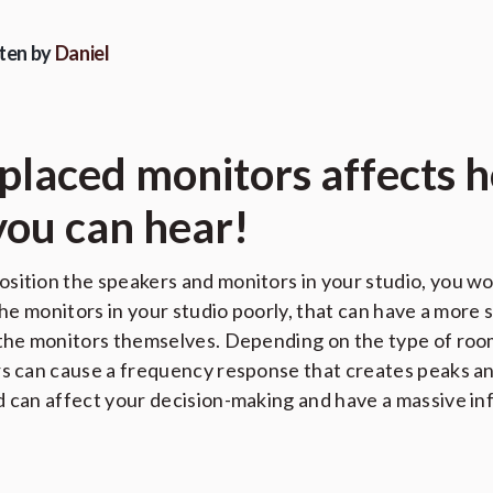
ten by
Daniel
 placed monitors affects 
you can hear!
sition the speakers and monitors in your studio, you wo
 the monitors in your studio poorly, that can have a more 
 the monitors themselves. Depending on the type of room
rs can cause a frequency response that creates peaks an
d can affect your decision-making and have a massive inf