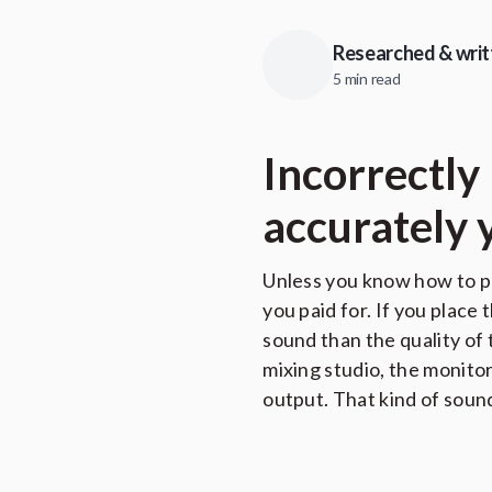
Researched & writ
5 min read
Incorrectly
accurately 
Unless you know how to po
you paid for. If you place
sound than the quality of
mixing studio, the monito
output. That kind of soun