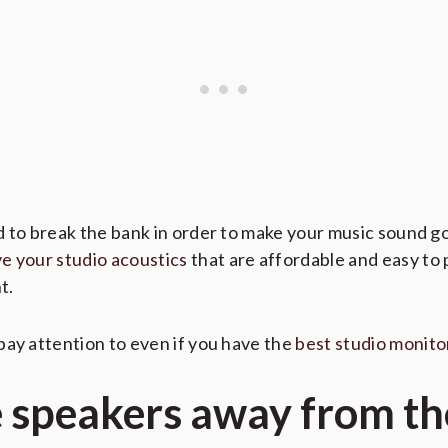
d to break the bank in order to make your music sound 
e your studio acoustics
that are affordable and easy to p
t.
pay attention to even if you have the
best studio monito
e speakers away from th