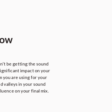
how
n’t be getting the sound
significant impact on your
 you are using for your
d valleys in your sound
luence on your final mix.