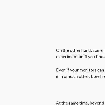
On the other hand, some h
experiment until you find 
Even if your monitors can 
mirror each other. Low fr
At the same time, beyond t