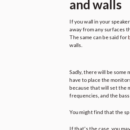
and walls
If you wall in your speake
away from any surfaces tha
The same can be said for
walls.
Sadly, there will be some 
have to place the monitors 
because that will set the 
frequencies, and the bass 
You might find that the spa
If that’s the case, you m