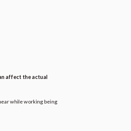
an affect the actual
 hear while working being