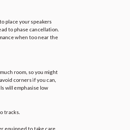
 to place your speakers
ead to phase cancellation.
rmance when too near the
o much room, so you might
 avoid corners if you can,
lls will emphasise low
o tracks.
er equipped to take care