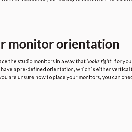
or monitor orientation
ace the studio monitors in a way that
‘looks right’
for you.
 have a pre-defined orientation, which is either vertical 
If you are unsure how to place your monitors, you can c