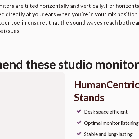
tors are tilted horizontally and vertically. For horizonta
d directly at your ears when you’re in your mix position
roper toe-in ensures that the sound waves reach both ea
e issues.
nd these studio monitor
HumanCentric
Stands
Desk space efficient
Optimal monitor listening
Stable and long-lasting