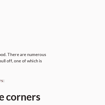
good. There are numerous
ull off, one of which is
rs
:
e corners