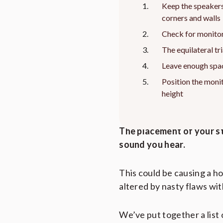
Keep the speaker
corners and walls
Check for monitor
The equilateral tr
Leave enough spa
Position the monit
height
This article contains affiliate links to
The placement of your st
sound you hear.
This could be causing a ho
altered by nasty flaws wit
We’ve put together a list 