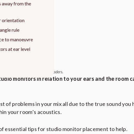
s away from the
 orientation
iangle rule
ce to manoeuvre
ors at ear level
 relevant products at no cost to readers.
udio monitors in relation to your ears and the room c
st of problems in your mix all due to the true sound you
hin your room’s acoustics.
of essential tips for studio monitor placement to help.