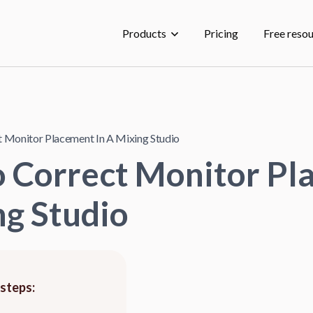
Products
Pricing
Free reso
 Monitor Placement In A Mixing Studio
o Correct Monitor P
ng Studio
 steps: