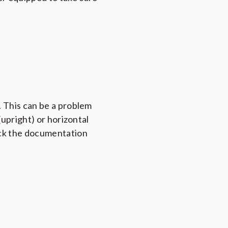
 This can be a problem
(upright) or horizontal
heck the documentation