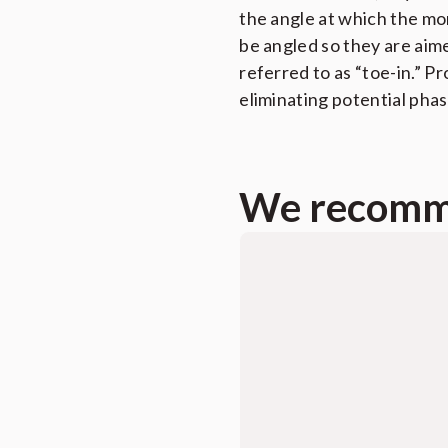
the angle at which the moni
be angled so they are aime
referred to as “toe-in.” P
eliminating potential phas
We recomme