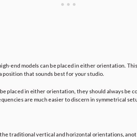
igh-end models can be placed in either orientation. Thi
a position that sounds best for your studio.
be placed in either orientation, they should always be c
equencies are much easier to discern in symmetrical set
he traditional vertical and horizontal orientations, anot