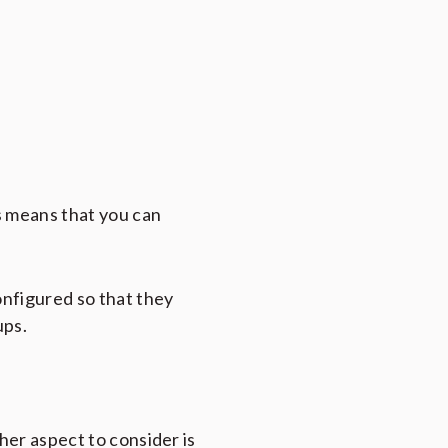
s means that you can
onfigured so that they
ups.
her aspect to consider is