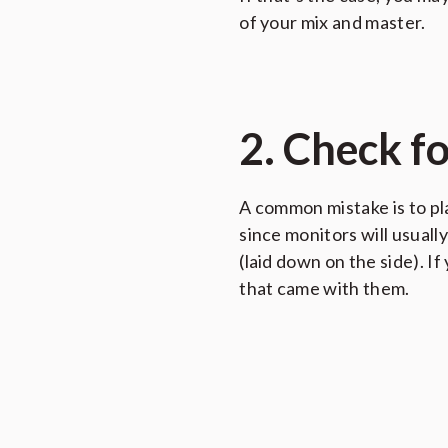
of your mix and master.
2. Check f
A common mistake is to pl
since monitors will usually
(laid down on the side). 
that came with them.