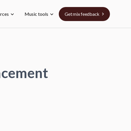
urces
Music tools
Get mix feedback
lacement