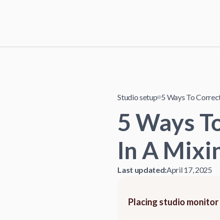
Studio setup
5 Ways To Correct
5 Ways T
In A Mixi
Last updated:
April 17, 2025
Placing studio monitor