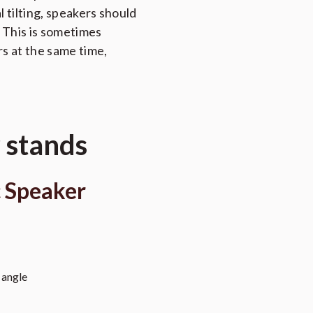
l tilting, speakers should
. This is sometimes
rs at the same time,
 stands
 Speaker
 angle