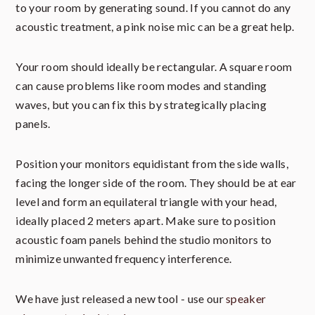
to your room by generating sound. If you cannot do any
acoustic treatment, a pink noise mic can be a great help.
Your room should ideally be rectangular. A square room
can cause problems like room modes and standing
waves, but you can fix this by strategically placing
panels.
Position your monitors equidistant from the side walls,
facing the longer side of the room. They should be at ear
level and form an equilateral triangle with your head,
ideally placed 2 meters apart. Make sure to position
acoustic foam panels behind the studio monitors to
minimize unwanted frequency interference.
We have just released a new tool - use our
speaker