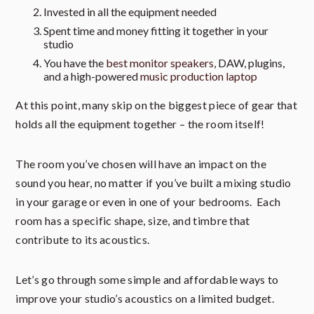
Invested in all the equipment needed
Spent time and money fitting it together in your
studio
You have the
best monitor speakers
, DAW, plugins,
and a high-powered
music production laptop
At this point, many skip on the biggest piece of gear that
holds all the equipment together – the room itself!
The room you’ve chosen will have an impact on the
sound you hear, no matter if you’ve built a mixing studio
in your garage or even in one of your bedrooms. Each
room has a specific shape, size, and timbre that
contribute to its acoustics.
Let’s go through some simple and affordable ways to
improve your studio’s acoustics on a limited budget.