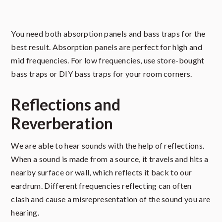
You need both absorption panels and bass traps for the
best result. Absorption panels are perfect for high and
mid frequencies. For low frequencies, use store-bought
bass traps or DIY bass traps for your room corners.
Reflections and
Reverberation
We are able to hear sounds with the help of reflections.
When a sound is made from a source, it travels and hits a
nearby surface or wall, which reflects it back to our
eardrum. Different frequencies reflecting can often
clash and cause a misrepresentation of the sound you are
hearing.