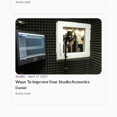
4 min read
Studio
April 17, 2025
Ways To Improve Your Studio Acoustics
Daniel
8 min read