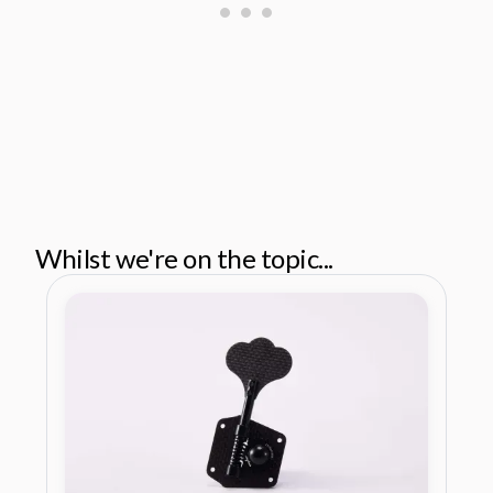
Whilst we're on the topic...