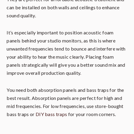
can be installed on both walls and ceilings to enhance
sound quality.
It’s especially important to position acoustic foam
panels behind your studio monitors, as this is where
unwanted frequencies tend to bounce and interfere with
your ability to hear the music clearly. Placing foam
panels strategically will give you a better sound mix and
improve overall production quality.
You need both absorption panels and bass traps for the
best result. Absorption panels are perfect for high and
mid frequencies. For low frequencies, use store-bought
bass traps or
DIY bass traps
for your room corners.