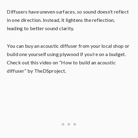
Diffusers have uneven surfaces, so sound doesn’t reflect
in one direction. Instead, it lightens the reflection,
leading to better sound clarity.
You can buy an acoustic diffuser from your local shop or
build one yourself using plywood if you’re on a budget.
Check out this video on “How to build an acoustic
diffuser” by TheDSproject.