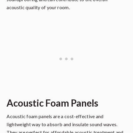
acoustic quality of your room.
Acoustic Foam Panels
Acoustic foam panels are a cost-effective and
lightweight way to absorb and insulate sound waves.
They are perfect for affordable acoustic treatment and