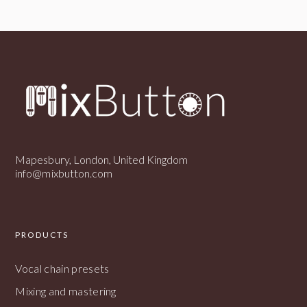
Mapesbury, London, United Kingdom
info@mixbutton.com
PRODUCTS
Vocal chain presets
Mixing and mastering