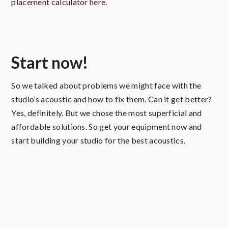
placement calculator here
.
Start now!
So we talked about problems we might face with the
studio’s acoustic and how to fix them. Can it get better?
Yes, definitely. But we chose the most superficial and
affordable solutions. So get your equipment now and
start building your studio for the best acoustics.