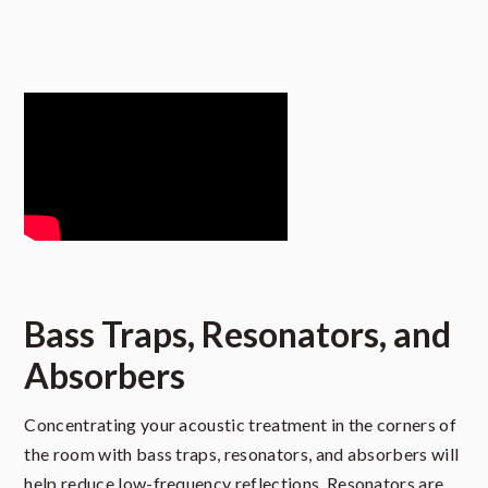
Bass Traps, Resonators, and
Absorbers
Concentrating your acoustic treatment in the corners of
the room with bass traps, resonators, and absorbers will
help reduce low-frequency reflections. Resonators are