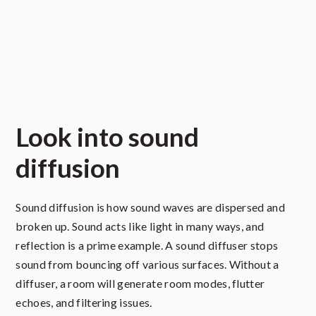
Look into sound
diffusion
Sound diffusion is how sound waves are dispersed and
broken up. Sound acts like light in many ways, and
reflection is a prime example. A sound diffuser stops
sound from bouncing off various surfaces. Without a
diffuser, a room will generate room modes, flutter
echoes, and filtering issues.