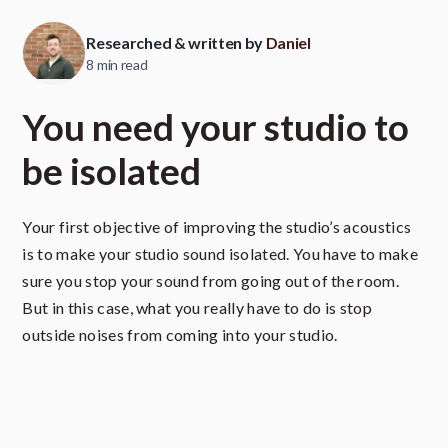
Researched & written by
Daniel
8 min read
You need your studio to
be isolated
Your first objective of improving the studio’s acoustics
is to make your studio sound isolated. You have to make
sure you stop your sound from going out of the room.
But in this case, what you really have to do is stop
outside noises from coming into your studio.