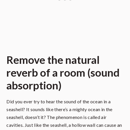
Remove the natural
reverb of a room (sound
absorption)
Did you ever try to hear the sound of the ocean in a
seashell? It sounds like there’s a mighty ocean in the
seashell, doesn’t it? The phenomenon is called air
cavities. Just like the seashell, a hollow wall can cause an