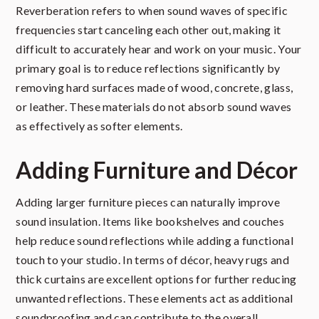
Reverberation refers to when sound waves of specific
frequencies start canceling each other out, making it
difficult to accurately hear and work on your music. Your
primary goal is to reduce reflections significantly by
removing hard surfaces made of wood, concrete, glass,
or leather. These materials do not absorb sound waves
as effectively as softer elements.
Adding Furniture and Décor
Adding larger furniture pieces can naturally improve
sound insulation. Items like bookshelves and couches
help reduce sound reflections while adding a functional
touch to your studio. In terms of décor, heavy rugs and
thick curtains are excellent options for further reducing
unwanted reflections. These elements act as additional
soundproofing and can contribute to the overall