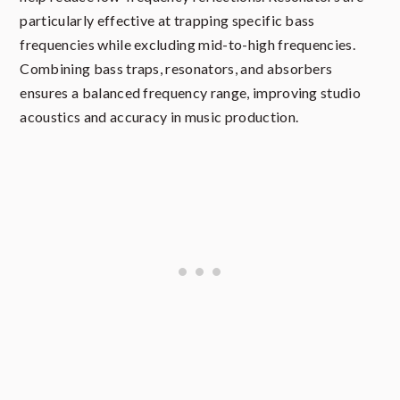
particularly effective at trapping specific bass
frequencies while excluding mid-to-high frequencies.
Combining bass traps, resonators, and absorbers
ensures a balanced frequency range, improving studio
acoustics and accuracy in music production.