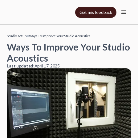
Get mix feedback
Studio setup
Ways To Improve Your Studio Acoustics
Ways To Improve Your Studio
Acoustics
Last updated:
April 17, 2025