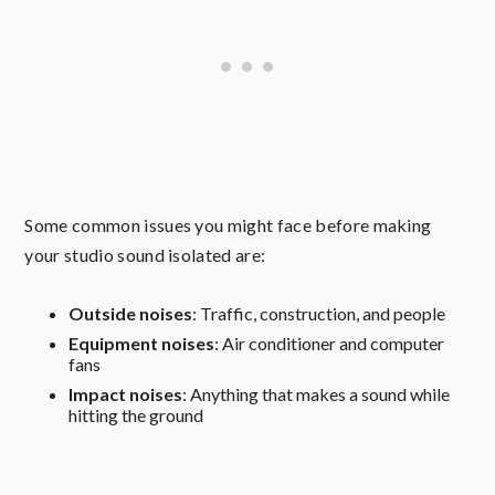
Some common issues you might face before making
your studio sound isolated are:
Outside noises
: Traffic, construction, and people
Equipment noises
: Air conditioner and computer
fans
Impact noises
: Anything that makes a sound while
hitting the ground