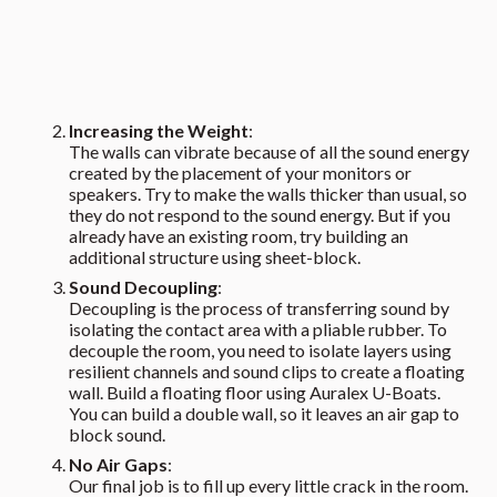
Increasing the Weight
:
The walls can vibrate because of all the sound energy
created by the placement of your monitors or
speakers. Try to make the walls thicker than usual, so
they do not respond to the sound energy. But if you
already have an existing room, try building an
additional structure using sheet-block.
Sound Decoupling
:
Decoupling is the process of transferring sound by
isolating the contact area with a pliable rubber. To
decouple the room, you need to isolate layers using
resilient channels and sound clips to create a floating
wall. Build a floating floor using Auralex U-Boats.
You can build a double wall, so it leaves an air gap to
block sound.
No Air Gaps
:
Our final job is to fill up every little crack in the room.