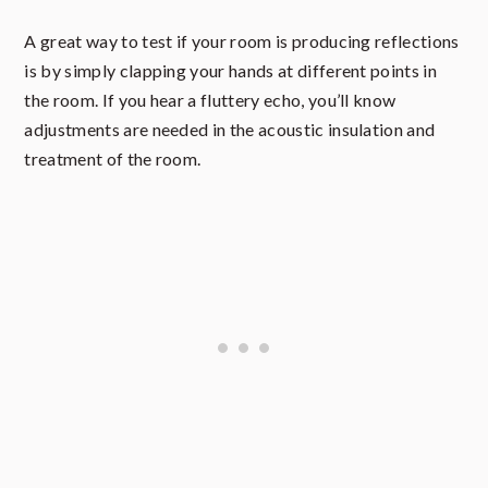
A great way to test if your room is producing reflections
is by simply clapping your hands at different points in
the room. If you hear a fluttery echo, you’ll know
adjustments are needed in the acoustic insulation and
treatment of the room.