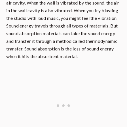
air cavity. When the wall is vibrated by the sound, the air
in the wall cavity is also vibrated. When you try blasting
the studio with loud music, you might feel the vibration.
Sound energy travels through all types of materials. But
sound absorption materials can take the sound energy
and transfer it through a method called thermodynamic
transfer. Sound absorption is the loss of sound energy
when it hits the absorbent material.