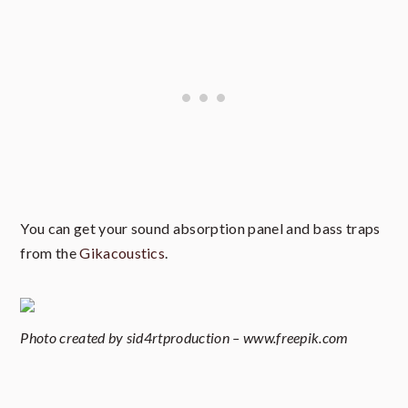
You can get your sound absorption panel and bass traps
from the
Gikacoustics
.
Photo created by sid4rtproduction – www.freepik.com