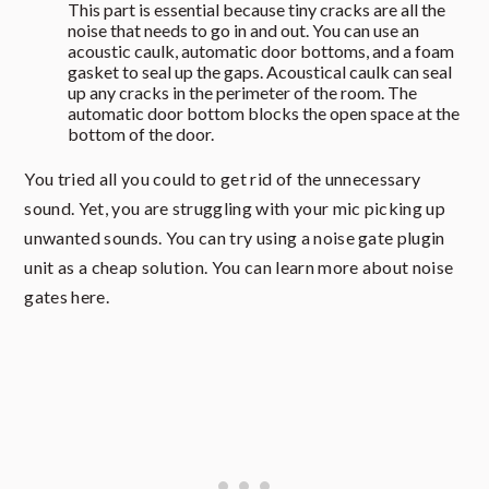
This part is essential because tiny cracks are all the
noise that needs to go in and out. You can use an
acoustic caulk, automatic door bottoms, and a foam
gasket to seal up the gaps. Acoustical caulk can seal
up any cracks in the perimeter of the room. The
automatic door bottom blocks the open space at the
bottom of the door.
You tried all you could to get rid of the unnecessary
sound. Yet, you are struggling with your mic picking up
unwanted sounds. You can try using a noise gate plugin
unit as a cheap solution. You can learn more about noise
gates here.