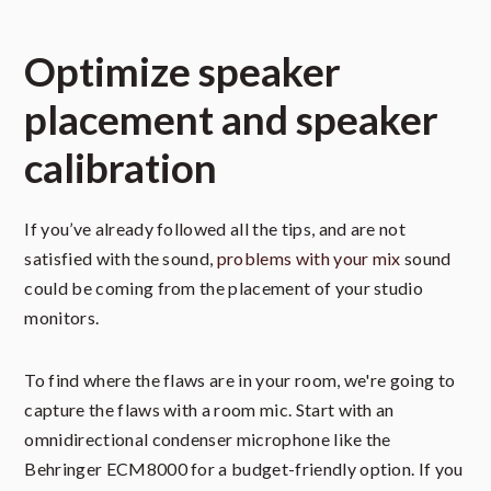
Optimize speaker
placement and speaker
calibration
If you’ve already followed all the tips, and are not
satisfied with the sound,
problems with your mix
sound
could be coming from the placement of your studio
monitors.
To find where the flaws are in your room, we're going to
capture the flaws with a room mic. Start with an
omnidirectional condenser microphone like the
Behringer ECM8000 for a budget-friendly option. If you