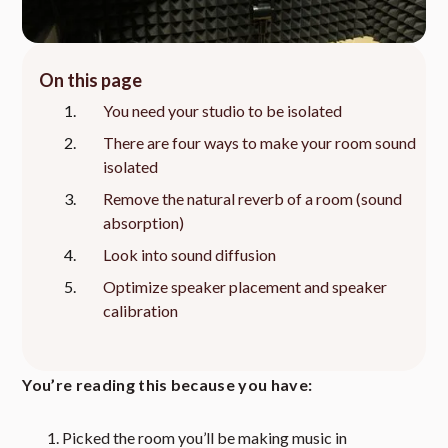
On this page
You need your studio to be isolated
There are four ways to make your room sound
isolated
Remove the natural reverb of a room (sound
absorption)
Look into sound diffusion
Optimize speaker placement and speaker
calibration
You’re reading this because you have:
Picked the room you’ll be making music in