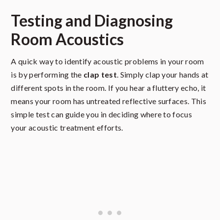
Testing and Diagnosing
Room Acoustics
A quick way to identify acoustic problems in your room
is by performing the
clap test
. Simply clap your hands at
different spots in the room. If you hear a fluttery echo, it
means your room has untreated reflective surfaces. This
simple test can guide you in deciding where to focus
your acoustic treatment efforts.