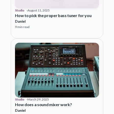
Studio
August 11, 2025
How to pick the proper bass tuner for you
Daniel
9 min read
Studio
March 29, 2025
How does a sound mixer work?
Daniel