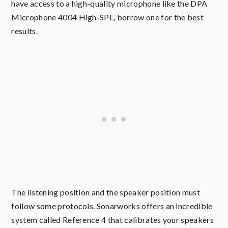
have access to a high-quality microphone like the DPA
Microphone 4004 High-SPL, borrow one for the best
results.
The listening position and the speaker position must
follow some protocols. Sonarworks offers an incredible
system called Reference 4 that calibrates your speakers