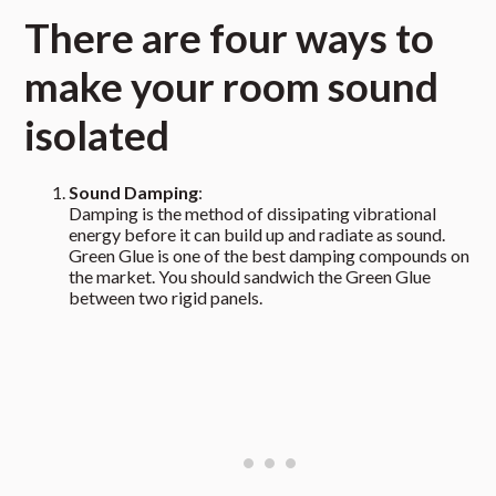
There are four ways to
make your room sound
isolated
Sound Damping
:
Damping is the method of dissipating vibrational
energy before it can build up and radiate as sound.
Green Glue is one of the best damping compounds on
the market. You should sandwich the Green Glue
between two rigid panels.