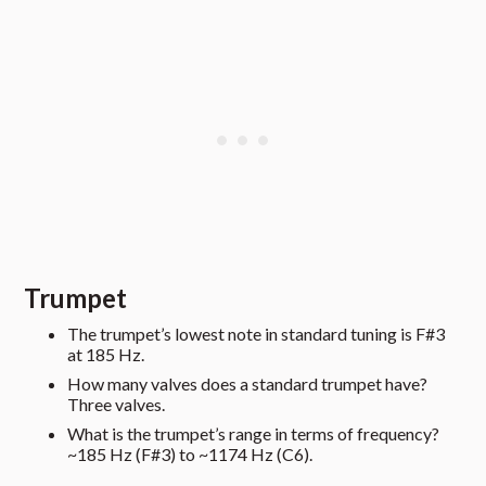
Trumpet
The trumpet’s lowest note in standard tuning is F#3
at 185 Hz.
How many valves does a standard trumpet have?
Three valves.
What is the trumpet’s range in terms of frequency?
~185 Hz (F#3) to ~1174 Hz (C6).