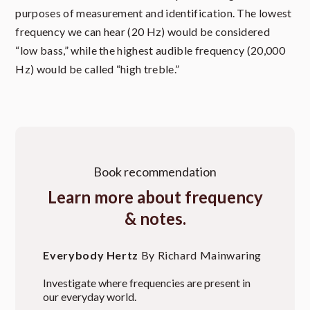
purposes of measurement and identification. The lowest
frequency we can hear (20 Hz) would be considered
“low bass,” while the highest audible frequency (20,000
Hz) would be called “high treble.”
Book recommendation
Learn more about frequency
& notes.
Everybody Hertz
By Richard Mainwaring
Investigate where frequencies are present in
our everyday world.