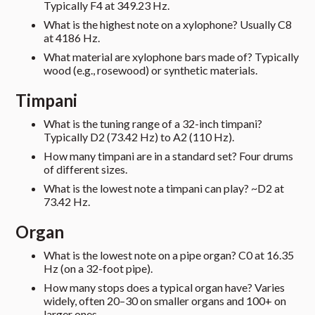
Typically F4 at 349.23 Hz.
What is the highest note on a xylophone? Usually C8
at 4186 Hz.
What material are xylophone bars made of? Typically
wood (e.g., rosewood) or synthetic materials.
Timpani
What is the tuning range of a 32-inch timpani?
Typically D2 (73.42 Hz) to A2 (110 Hz).
How many timpani are in a standard set? Four drums
of different sizes.
What is the lowest note a timpani can play? ~D2 at
73.42 Hz.
Organ
What is the lowest note on a pipe organ? C0 at 16.35
Hz (on a 32-foot pipe).
How many stops does a typical organ have? Varies
widely, often 20–30 on smaller organs and 100+ on
larger ones.