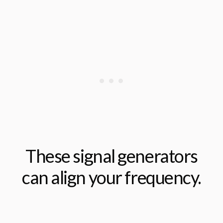
These signal generators
can align your frequency.