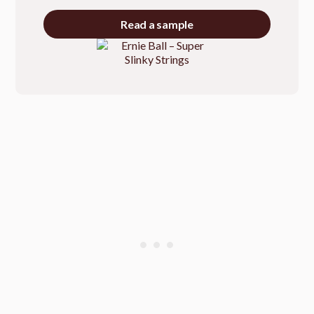
Read a sample