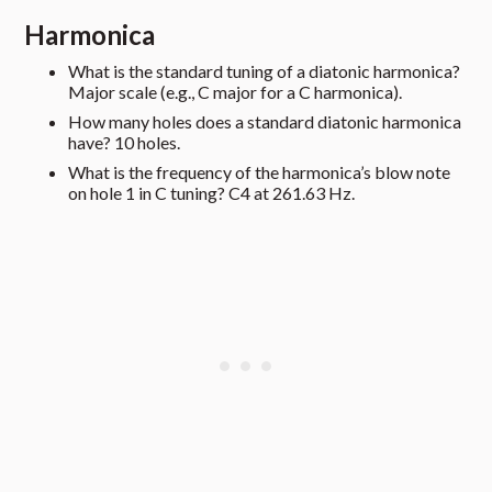
Harmonica
What is the standard tuning of a diatonic harmonica?
Major scale (e.g., C major for a C harmonica).
How many holes does a standard diatonic harmonica
have? 10 holes.
What is the frequency of the harmonica’s blow note
on hole 1 in C tuning? C4 at 261.63 Hz.