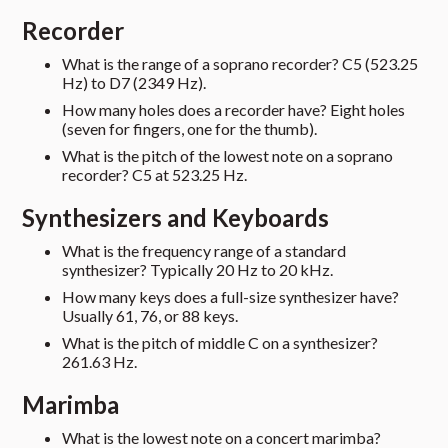
Recorder
What is the range of a soprano recorder? C5 (523.25
Hz) to D7 (2349 Hz).
How many holes does a recorder have? Eight holes
(seven for fingers, one for the thumb).
What is the pitch of the lowest note on a soprano
recorder? C5 at 523.25 Hz.
Synthesizers and Keyboards
What is the frequency range of a standard
synthesizer? Typically 20 Hz to 20 kHz.
How many keys does a full-size synthesizer have?
Usually 61, 76, or 88 keys.
What is the pitch of middle C on a synthesizer?
261.63 Hz.
Marimba
What is the lowest note on a concert marimba?