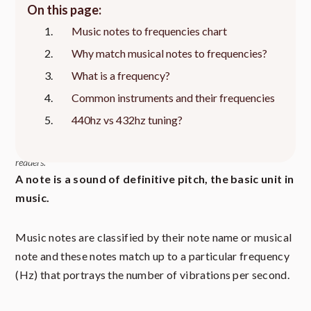
On this page:
Music notes to frequencies chart
Why match musical notes to frequencies?
What is a frequency?
Common instruments and their frequencies
440hz vs 432hz tuning?
This article contains affiliate links to relevant products at no cost to
readers.
A note is a sound of definitive pitch, the basic unit in
music.
Music notes are classified by their note name or musical
note and these notes match up to a particular frequency
(Hz) that portrays the number of vibrations per second.