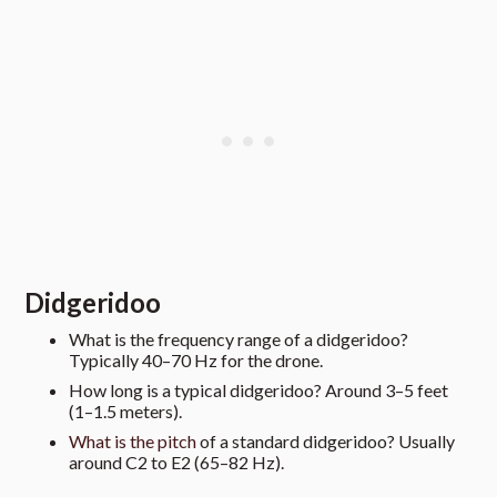
Didgeridoo
What is the frequency range of a didgeridoo?
Typically 40–70 Hz for the drone.
How long is a typical didgeridoo? Around 3–5 feet
(1–1.5 meters).
What is the pitch
of a standard didgeridoo? Usually
around C2 to E2 (65–82 Hz).