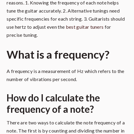
reasons. 1. Knowing the frequency of each note helps
tune the guitar accurately. 2. Alternative tunings need
specific frequencies for each string. 3. Guitarists should
use hertz to adjust even the
best guitar tuners
for
precise tuning.
What is a frequency?
A frequency is a measurement of Hz which refers to the
number of vibrations per second.
How do I calculate the
frequency of a note?
There are two ways to calculate the note frequency of a
note. The first is by counting and dividing the number in