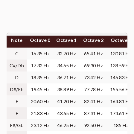
Note
Octave 0
Octave 1
Octave 2
Octave 3
C
16.35 Hz
32.70 Hz
65.41 Hz
130.81 Hz
C#/Db
17.32 Hz
34.65 Hz
69.30 Hz
138.59 Hz
D
18.35 Hz
36.71 Hz
73.42 Hz
146.83 Hz
D#/Eb
19.45 Hz
38.89 Hz
77.78 Hz
155.56 Hz
E
20.60 Hz
41.20 Hz
82.41 Hz
164.81 Hz
F
21.83 Hz
43.65 Hz
87.31 Hz
174.61 Hz
F#/Gb
23.12 Hz
46.25 Hz
92.50 Hz
185 Hz