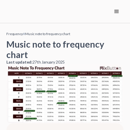
Frequency
Music note to frequency chart
Music note to frequency
chart
Last updated:
27th January 2025