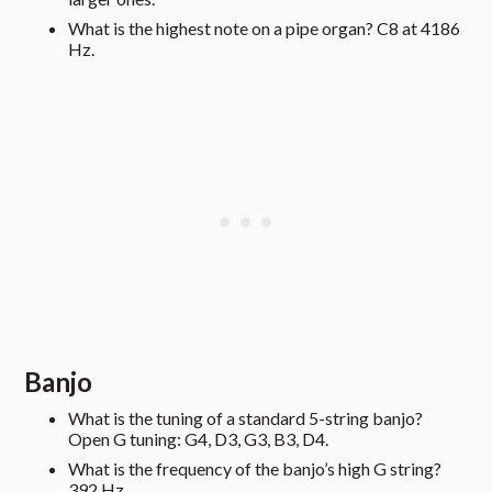
What is the highest note on a pipe organ? C8 at 4186
Hz.
Banjo
What is the tuning of a standard 5-string banjo?
Open G tuning: G4, D3, G3, B3, D4.
What is the frequency of the banjo’s high G string?
392 Hz.