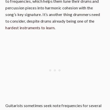
to frequencies, which helps them tune their drums and
percussion pieces into harmonic cohesion with the
song’s key signature. It’s another thing drummers need
to consider, despite drums already being one of the
hardest instruments to learn
.
Guitarists sometimes seek note frequencies for several