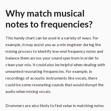
Why match musical
notes to frequencies?
This handy chart can be used in a variety of ways. For
example, it may assist you as a
mix engineer
during the
mixing process to identify low-end frequency notes and
balance them across your sound spectrum in order to
clean your mix. It could also be helpful when dealing with
unwanted resonating frequencies. For example, in
recordings of acoustic instruments like vocals, there
could be some resonating sounds that would disrupt the
audio when
mixing vocals
.
Drummers are also likely to find value in matching notes