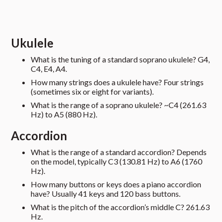
Ukulele
What is the tuning of a standard soprano ukulele? G4,
C4, E4, A4.
How many strings does a ukulele have? Four strings
(sometimes six or eight for variants).
What is the range of a soprano ukulele? ~C4 (261.63
Hz) to A5 (880 Hz).
Accordion
What is the range of a standard accordion? Depends
on the model, typically C3 (130.81 Hz) to A6 (1760
Hz).
How many buttons or keys does a piano accordion
have? Usually 41 keys and 120 bass buttons.
What is the pitch of the accordion’s middle C? 261.63
Hz.