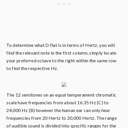
To determine what D flat is in terms of Hertz, you will
find the relevant note in the first column, simply locate
your preferred octave to the right within the same row
to find the respective Hz.
The 12 semitones on an equal temperament chromatic
scale have frequencies from about 16.35 Hz (C) to
24,000 Hz (B) however the human ear can only hear
frequencies from 20 Hertz to 20,000 Hertz. The range
of audible sound is divided into specific ranges for the