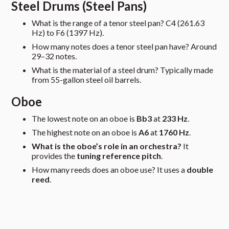
Steel Drums (Steel Pans)
What is the range of a tenor steel pan? C4 (261.63
Hz) to F6 (1397 Hz).
How many notes does a tenor steel pan have? Around
29–32 notes.
What is the material of a steel drum? Typically made
from 55-gallon steel oil barrels.
Oboe
The lowest note on an oboe is
Bb3
at
233 Hz
.
The highest note on an oboe is
A6
at
1760 Hz
.
What is the oboe’s role in an orchestra?
It
provides the
tuning reference pitch
.
How many reeds does an oboe use? It uses a
double
reed
.