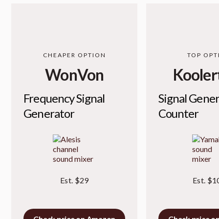
CHEAPER OPTION
TOP OPT
WonVon
Kooler
Frequency Signal
Signal Gene
Generator
Counter
Est. $29
Est. $1
Check price on Amazon
Check price o