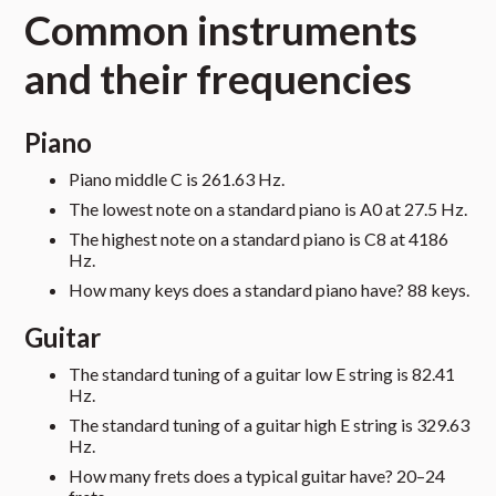
Common instruments
and their frequencies
Piano
Piano middle C is 261.63 Hz.
The lowest note on a standard piano is A0 at 27.5 Hz.
The highest note on a standard piano is C8 at 4186
Hz.
How many keys does a standard piano have? 88 keys.
Guitar
The standard tuning of a guitar low E string is 82.41
Hz.
The standard tuning of a guitar high E string is 329.63
Hz.
How many frets does a typical guitar have? 20–24