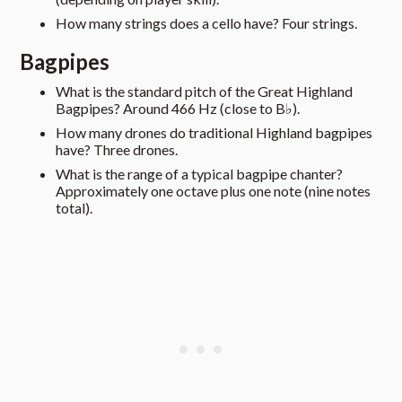
How many strings does a cello have? Four strings.
Bagpipes
What is the standard pitch of the Great Highland
Bagpipes? Around 466 Hz (close to B♭).
How many drones do traditional Highland bagpipes
have? Three drones.
What is the range of a typical bagpipe chanter?
Approximately one octave plus one note (nine notes
total).