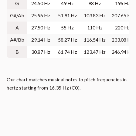
G
24.50 Hz
49 Hz
98 Hz
196 Hz
G#/Ab
25.96 Hz
51.91 Hz
103.83 Hz
207.65 Hz
A
27.50 Hz
55 Hz
110 Hz
220 Hz
A#/Bb
29.14 Hz
58.27 Hz
116.54 Hz
233.08 Hz
B
30.87 Hz
61.74 Hz
123.47 Hz
246.94 Hz
Our chart matches musical notes to pitch frequencies in
hertz starting from 16.35 Hz (C0).