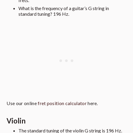
frets.
What is the frequency of a guitar’s G string in
standard tuning? 196 Hz.
Use our online
fret position calculator
here.
Violin
The standard tuning of the violin G string is 196 Hz.