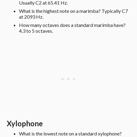
Usually C2 at 65.41 Hz.
What is the highest note on a marimba? Typically C7
at 2093 Hz.
How many octaves does a standard marimba have?
4.3 to 5 octaves.
Xylophone
What is the lowest note on a standard xylophone?