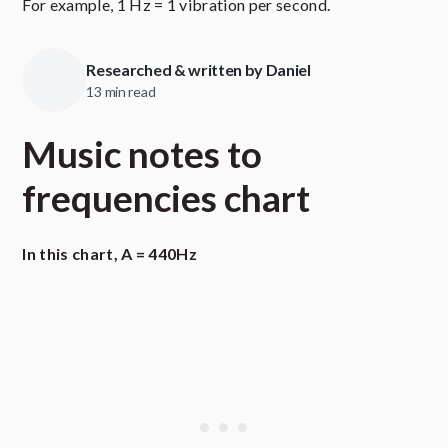
For example, 1 Hz = 1 vibration per second.
Researched & written by Daniel
13 min read
Music notes to
frequencies chart
In this chart, A = 440Hz