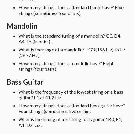
How many strings does a standard banjo have? Five
strings (sometimes four or six).
Mandolin
What is the standard tuning of a mandolin? G3, D4,
A4, E5 (in pairs).
What is the range of a mandolin? ~G3 (196 Hz) to E7
(2637 Hz).
How many strings does a mandolin have? Eight
strings (four pairs).
Bass Guitar
What is the frequency of the lowest string on a bass
guitar? E1 at 41.2 Hz.
How many strings does a standard bass guitar have?
Four strings (sometimes five or six).
What is the tuning of a 5-string bass guitar? B0, E1,
A1, D2, G2.