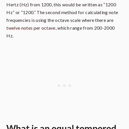
Hertz (Hz) from 1200, this would be written as “1200
Hz” or “1200.” The second method for calculating note
frequencies is using the octave scale where there are
twelve notes per octave
, which range from 200-2000
Hz.
What is an equal tempered