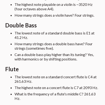
The highest note playable on a violin is ~3520 Hz
(four octaves above A4).
How many strings does a violin have? Four strings.
Double Bass
The lowest note of a standard double bass is E1 at
41.2 Hz.
How many strings does a double bass have? Four
strings (sometimes five).
Can a double bass play higher than its tuning? Yes,
with harmonics or by shifting positions.
Flute
The lowest note on a standard concert flute is C4 at
261.63 Hz.
The highest note on a concert flute is C7 at 2093 Hz.
What is the frequency of a flute's middle C? 261.63
Hz.