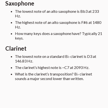
Saxophone
The lowest note of an alto saxophone is Bb3 at 233
Hz.
The highest note of an alto saxophone is F#6 at 1480
Hz.
How many keys does a saxophone have? Typically 21
keys.
Clarinet
The lowest note on a standard B♭ clarinet is D3 at
146.83 Hz.
The clarinet’s highest note is ~C7 at 2093 Hz.
What is the clarinet’s transposition? B♭ clarinet
sounds a major second lower than written.