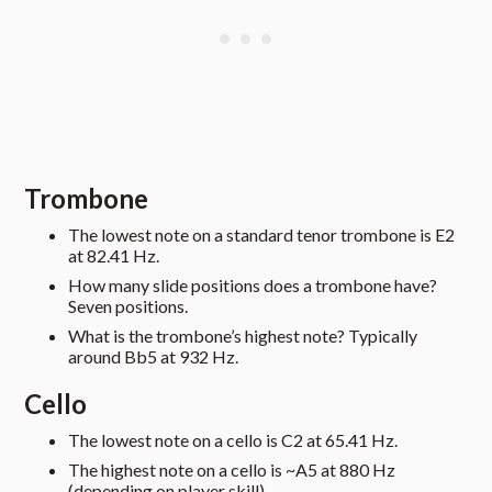
Trombone
The lowest note on a standard tenor trombone is E2
at 82.41 Hz.
How many slide positions does a trombone have?
Seven positions.
What is the trombone’s highest note? Typically
around Bb5 at 932 Hz.
Cello
The lowest note on a cello is C2 at 65.41 Hz.
The highest note on a cello is ~A5 at 880 Hz
(depending on player skill).