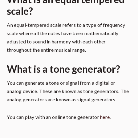
scale?
An equal-tempered scale refers to a type of frequency
scale where all the notes have been mathematically
adjusted to sound in harmony with each other
throughout the entire musical range.
What is a tone generator?
You can generate a tone or signal from a digital or
analog device. These are known as tone generators. The
analog generators are known as signal generators.
You can play with an online tone generator
here
.