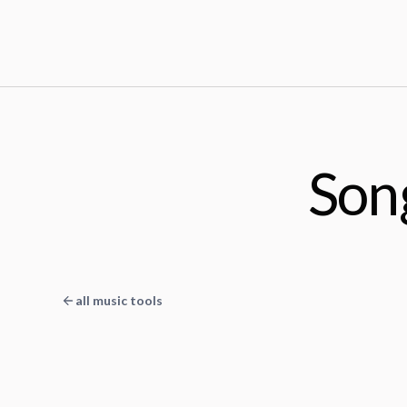
Son
all music tools