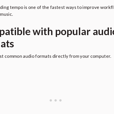
ing tempo is one of the fastest ways to improve work
music.
atible with popular audi
ats
st common audio formats directly from your computer.