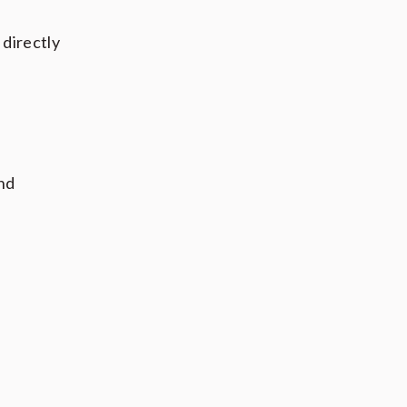
 directly
and