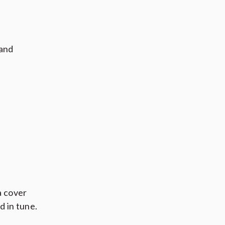
 and
a cover
d in tune.