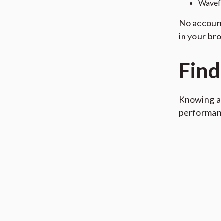
Wavef
No account
in your br
Find
Knowing a 
performan