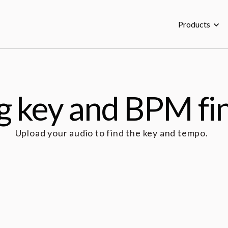
Products
g key and BPM fi
Upload your audio to find the key and tempo.