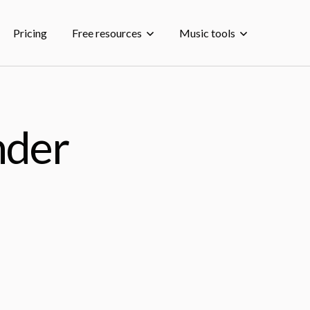
Pricing
Free resources
Music tools
nder