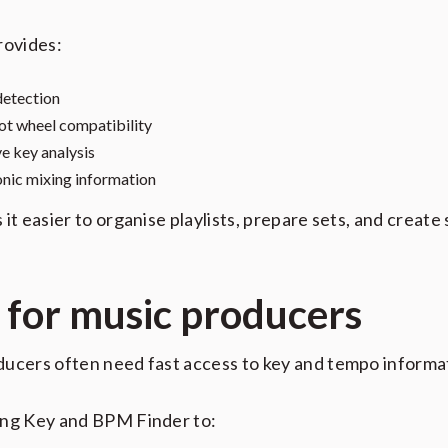
rovides:
etection
t wheel compatibility
ve key analysis
ic mixing information
 it easier to organise playlists, prepare sets, and create
t for music producers
ucers often need fast access to key and tempo informa
ong Key and BPM Finder to: