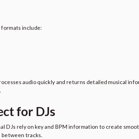
formats include:
rocesses audio quickly and returns detailed musical inf
.
ect for DJs
al DJs rely on key and BPM information to create smoo
s between tracks.