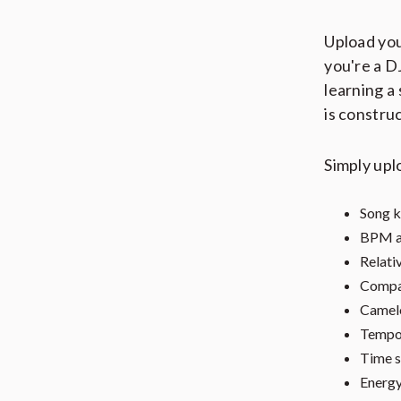
Upload you
you're a D
learning a
is constru
Simply upl
Song k
BPM a
Relati
Compat
Camelo
Tempo 
Time s
Energy