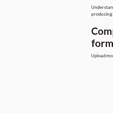
Understand
producing 
Comp
form
Upload mo