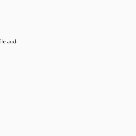
ile and