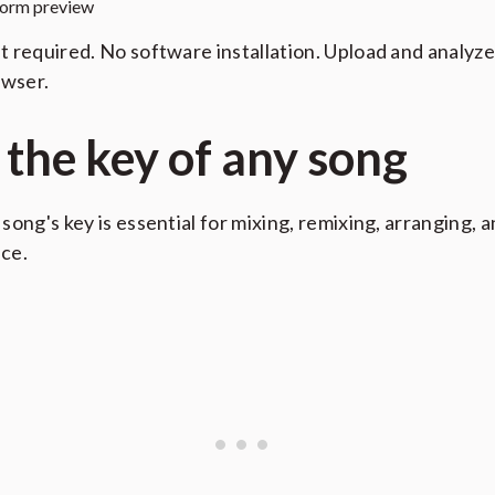
orm preview
 required. No software installation. Upload and analyze
owser.
 the key of any song
song's key is essential for mixing, remixing, arranging, 
ce.