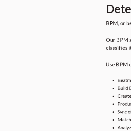
Dete
BPM, or be
Our BPM an
classifies 
Use BPM d
Beatm
Build 
Creat
Produ
Sync e
Match 
Analyz