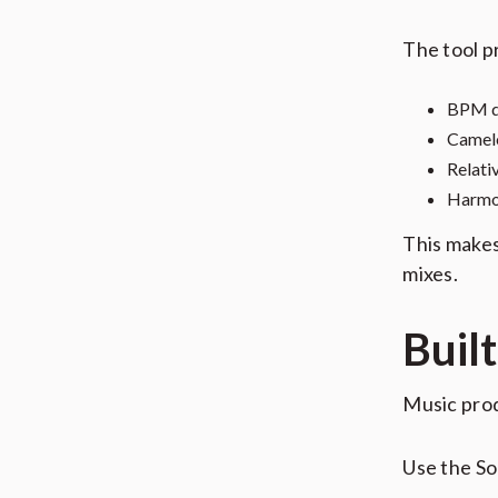
The tool p
BPM d
Camelo
Relati
Harmon
This makes
mixes.
Buil
Music prod
Use the S