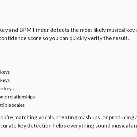
ey and BPM Finder detects the most likely musical key
 confidence score so you can quickly verify the result.
 keys
 keys
ve keys
ic relationships
ible scales
u're matching vocals, creating mashups, or producing 
ccurate key detection helps everything sound musical an