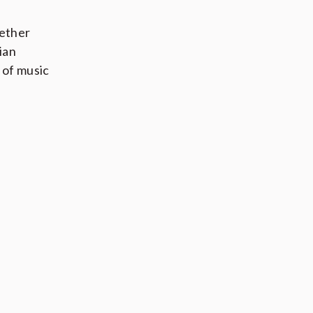
hether
ian
 of music