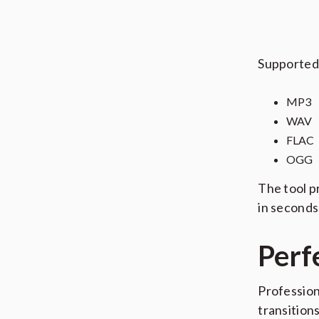
Supported 
MP3
WAV
FLAC
OGG
The tool p
in seconds
Perf
Profession
transition