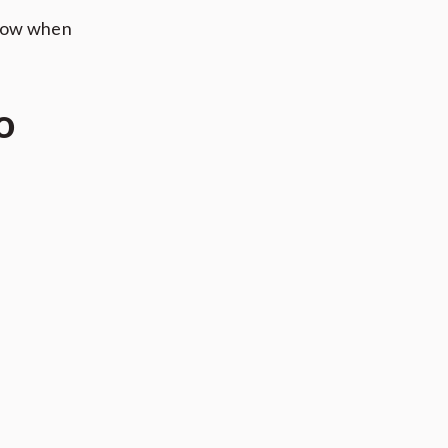
flow when
o