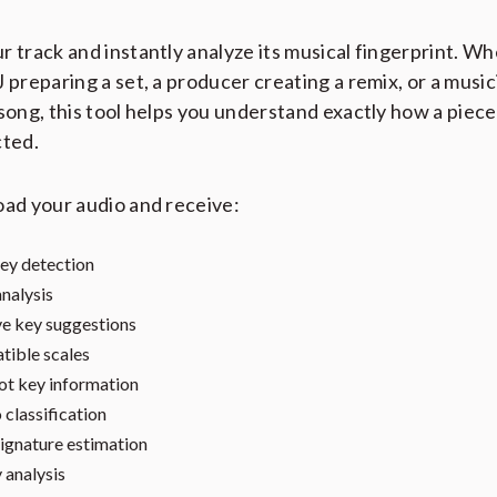
r track and instantly analyze its musical fingerprint. W
J preparing a set, a producer creating a remix, or a music
 song, this tool helps you understand exactly how a piece
cted.
oad your audio and receive:
ey detection
nalysis
ve key suggestions
ible scales
t key information
classification
ignature estimation
 analysis