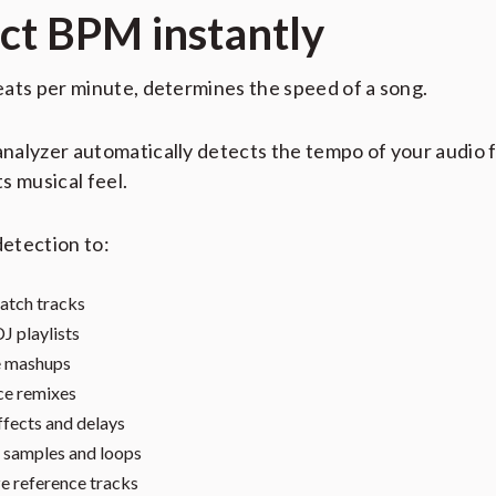
ct BPM instantly
ats per minute, determines the speed of a song.
alyzer automatically detects the tempo of your audio f
its musical feel.
etection to:
atch tracks
DJ playlists
e mashups
ce remixes
ffects and delays
samples and loops
e reference tracks