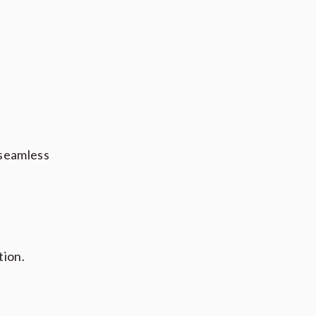
 seamless
tion.