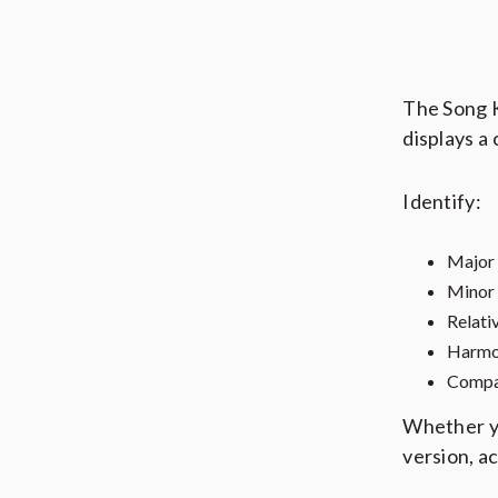
The Song K
displays a
Identify:
Major
Minor
Relati
Harmon
Compat
Whether yo
version, a