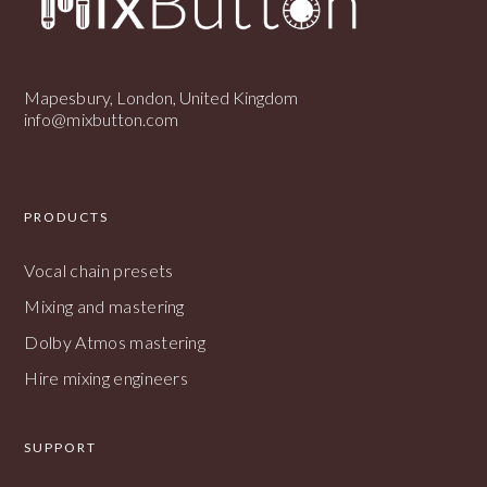
Mapesbury, London, United Kingdom
info@mixbutton.com
PRODUCTS
Vocal chain presets
Mixing and mastering
Dolby Atmos mastering
Hire mixing engineers
SUPPORT