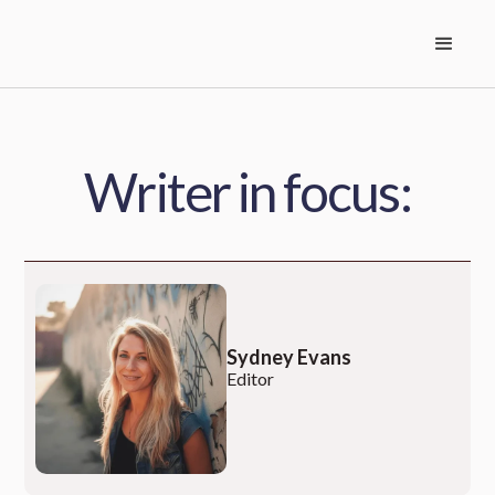
Writer in focus:
Sydney Evans
Editor