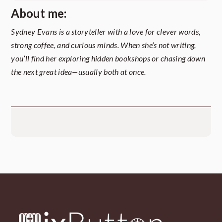
About me:
Sydney Evans is a storyteller with a love for clever words,
strong coffee, and curious minds. When she’s not writing,
you’ll find her exploring hidden bookshops or chasing down
the next great idea—usually both at once.